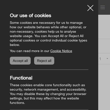
Menu
Church of Ireland
Our use of cookies
Donations
Some cookies are necessary for us to manage
how our website behaves while other optional, or
Online Store
non-necessary, cookies help us to analyse
website usage. You can Accept All or Reject All
All donation appeals
Genealogy
optional cookies or control individual cookie types
below.
Search
You can read more in our
Cookie Notice
The Bishops’ Appeal
Genealogy home
Online Store
Showing
Page
Accept all
Reject all
General Donations
Store homepage
Basket
(0)
Functional
Priorities Fund
View all books
These cookies enable core functionality such as
security, network management, and accessibility.
You may disable these by changing your browser
Parish Requisites
settings, but this may affect how the website
functions.