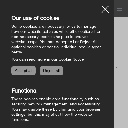
Menu
Church of Ireland
Our use of cookies
Donations
Some cookies are necessary for us to manage
how our website behaves while other optional, or
Online Store
non-necessary, cookies help us to analyse
website usage. You can Accept All or Reject All
All donation appeals
Genealogy
optional cookies or control individual cookie types
below.
Search
You can read more in our
Cookie Notice
The Bishops’ Appeal
Genealogy home
Online Store
Showing
Page
Accept all
Reject all
General Donations
Store homepage
Basket
(0)
Functional
Priorities Fund
View all books
These cookies enable core functionality such as
security, network management, and accessibility.
You may disable these by changing your browser
Parish Requisites
settings, but this may affect how the website
functions.