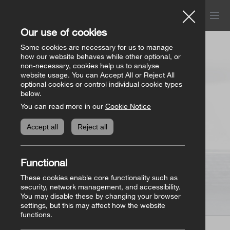
Menu
Church of Ireland
Our use of cookies
Donations
Some cookies are necessary for us to manage
how our website behaves while other optional, or
Store
non-necessary, cookies help us to analyse
website usage. You can Accept All or Reject All
All donation appeals
Genealogy
optional cookies or control individual cookie types
below.
You can read more in our
Cookie Notice
The Bishops’ Appeal
Genealogy home
Online Store
Accept all
Reject all
General Donations
Store homepage
Basket
(0)
Functional
Priorities Fund
View all books
These cookies enable core functionality such as
security, network management, and accessibility.
You may disable these by changing your browser
Parish Requisites
settings, but this may affect how the website
functions.