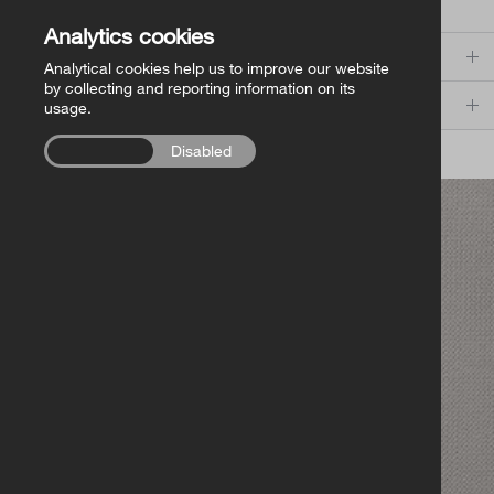
Search
Church of Ireland Publishing
Analytics cookies
Categories
Analytical cookies help us to improve our website
FollowMe Series
by collecting and reporting information on its
Series
usage.
RCB Library Publications
Enabled
Disabled
VIEW ALL IN STORE
Other