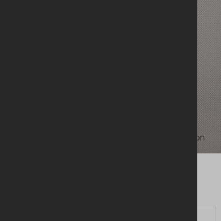
HOLY BIBLE - NRSV -
Updated Edition
CLICK HERE TO PURCHASE