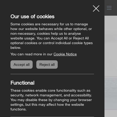
Menu
Church of Ireland
Our use of cookies
Donations
Some cookies are necessary for us to manage
how our website behaves while other optional, or
non-necessary, cookies help us to analyse
website usage. You can Accept All or Reject All
All donation appeals
Genealogy
optional cookies or control individual cookie types
below.
You can read more in our
Cookie Notice
The Bishops’ Appeal
Genealogy home
Online Store
Accept all
Reject all
General Donations
Store homepage
Basket
(0)
Functional
Priorities Fund
View all books
These cookies enable core functionality such as
security, network management, and accessibility.
You may disable these by changing your browser
Parish Requisites
settings, but this may affect how the website
functions.