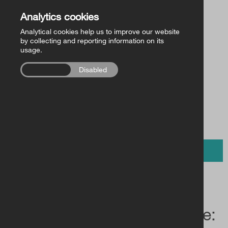
Church of Ireland Publishing
Back to Store
Analytics cookies
Analytical cookies help us to improve our website
FollowMe Series
by collecting and reporting information on its
usage.
£13.50 /
RCB Library Publications
€15.00
Enabled
Disabled
Other
BUY NOW
The Gospels in Iambic Verse: