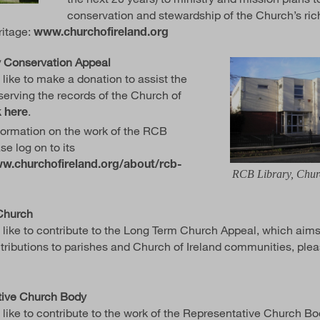
conservation and stewardship of the Church’s rich
ritage:
www.churchofireland.org
 Conservation Appeal
 like to make a donation to assist the
serving the records of the Church of
.
k here
formation on the work of the RCB
se log on to its
w.churchofireland.org/about/rcb-
RCB Library, Chu
Church
d like to contribute to the Long Term Church Appeal, which aim
ntributions to parishes and Church of Ireland communities, ple
tive Church Body
 like to contribute to the work of the Representative Church Bo