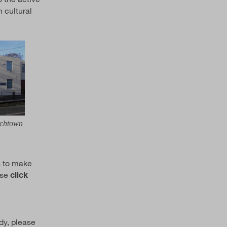
 cultural
rchtown
s to make
ase
click
dy, please