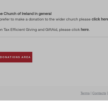
e Church of Ireland in general
prefer to make a donation to the wider church please
click her
on Tax Efficient Giving and GiftAid, please click
.
here
 DONATIONS AREA
se an area
DONATE
Terms
|
Contacts
|