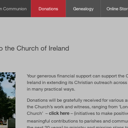
can Communion
Donations
Genealogy
Online Stor
o the Church of Ireland
Your generous financial support can support the 
Ireland in extending its Christian outreach across
in many practical ways.
Donations will be gratefully received for various 
the Church’s work and witness, ranging from ‘Lo
Church’ –
– (initiatives to make positi
click here
meaningful contributions to parishes and commun
the next 20 years) to ministry and mission plans t