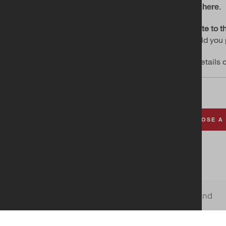
.
click here
Donate to th
Should you 
For details 
CHOOSE A
Choo
Church of Ireland
Cookie Settings