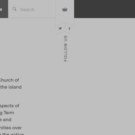
e
Search
FOLLOW US
Church of
 the island
aspects of
ng Term
ve and
ities over
o the active