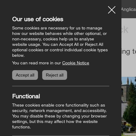
A member of the Angli
Our use of cookies
Church of Ireland
Back
Some cookies are necessary for us to manage
how our website behaves while other optional, or
non-necessary, cookies help us to analyse
website usage. You can Accept All or Reject All
Giving t
optional cookies or control individual cookie types
below.
You can read more in our
Cookie Notice
Accept all
Reject all
Functional
These cookies enable core functionality such as
security, network management, and accessibility.
You may disable these by changing your browser
settings, but this may affect how the website
functions.