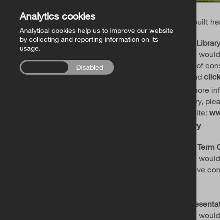
Analytics cookies
and built he
Analytical cookies help us to improve our website
by collecting and reporting information on its
RCB Library
usage.
If you would
work of con
Enabled
Disabled
Ireland
clic
For more in
Library, plea
website:
ww
library
Long Term 
If you woul
positive co
.
here
Representa
If you would