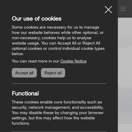
Menu
Church of Ireland
Our use of cookies
Donations
Some cookies are necessary for us to manage
how our website behaves while other optional, or
non-necessary, cookies help us to analyse
website usage. You can Accept All or Reject All
All donation appeals
Genealogy
optional cookies or control individual cookie types
below.
You can read more in our
Cookie Notice
The Bishops’ Appeal
Genealogy home
Online Store
Accept all
Reject all
General Donations
Store homepage
Basket
(0)
Functional
Priorities Fund
View all books
These cookies enable core functionality such as
security, network management, and accessibility.
You may disable these by changing your browser
Parish Requisites
settings, but this may affect how the website
functions.