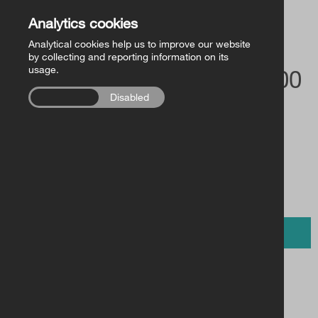
Church of Ireland Publishing
Back to Store
Analytics cookies
Analytical cookies help us to improve our website
FollowMe Series
by collecting and reporting information on its
usage.
£5.00 / €6.00
RCB Library Publications
Enabled
Disabled
Other
BUY NOW