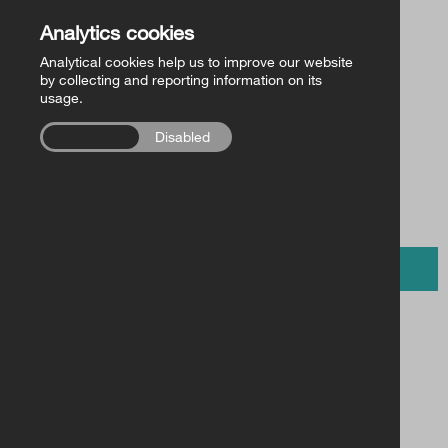
Church of Ireland Publishing
Back to Store
Analytics cookies
Analytical cookies help us to improve our website
FollowMe Series
by collecting and reporting information on its
usage.
£11.00 /
RCB Library Publications
€15.00
Enabled
Disabled
Other
BUY NOW
Fit for Life – Pupil’s Book