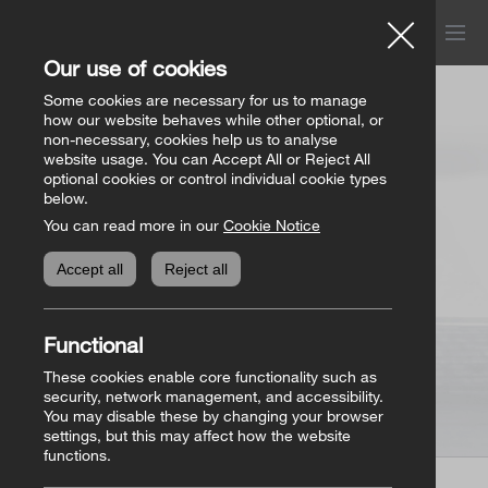
Menu
Church of Ireland
Our use of cookies
Donations
Some cookies are necessary for us to manage
how our website behaves while other optional, or
non-necessary, cookies help us to analyse
website usage. You can Accept All or Reject All
All donation appeals
Genealogy
optional cookies or control individual cookie types
below.
You can read more in our
Cookie Notice
The Bishops’ Appeal
Genealogy home
Online Store
Accept all
Reject all
General Donations
Store homepage
Basket
(0)
Functional
Priorities Fund
View all books
These cookies enable core functionality such as
security, network management, and accessibility.
You may disable these by changing your browser
Parish Requisites
settings, but this may affect how the website
functions.