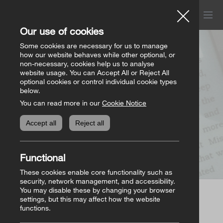
Menu
Church of Ireland
Our use of cookies
Donations
Some cookies are necessary for us to manage
how our website behaves while other optional, or
Page not found
non-necessary, cookies help us to analyse
website usage. You can Accept All or Reject All
All donation appeals
Genealogy
optional cookies or control individual cookie types
below.
You can read more in our
Cookie Notice
The Bishops’ Appeal
Genealogy home
Online Store
Accept all
Reject all
General Donations
Store homepage
Basket
(0)
Functional
Priorities Fund
View all books
These cookies enable core functionality such as
security, network management, and accessibility.
You may disable these by changing your browser
Parish Requisites
settings, but this may affect how the website
Page not found
functions.