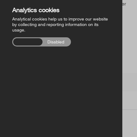
Church of Ireland Publishing
Sorry, you’ve found an outdated link or a page that never
Analytics cookies
existed.
Analytical cookies help us to improve our website
FollowMe Series
by collecting and reporting information on its
usage.
RCB Library Publications
Enabled
Disabled
Other
Church of Ireland
Terms
|
Contacts
| Copyright © 2026
Church of Ireland