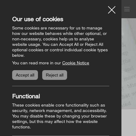
Menu
Church of Ireland
Our use of cookies
Donations
Some cookies are necessary for us to manage
how our website behaves while other optional, or
Page not found
non-necessary, cookies help us to analyse
website usage. You can Accept All or Reject All
All donation appeals
Genealogy
optional cookies or control individual cookie types
below.
You can read more in our
Cookie Notice
The Bishops’ Appeal
Genealogy home
Online Store
Accept all
Reject all
General Donations
Store homepage
Basket
(0)
Functional
Priorities Fund
View all books
These cookies enable core functionality such as
security, network management, and accessibility.
You may disable these by changing your browser
Parish Requisites
settings, but this may affect how the website
Page not found
functions.