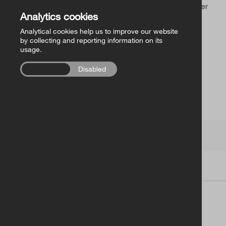
Church of Ireland Publishing
Sorry, you’ve found an outdated link or a page that never
Analytics cookies
existed.
Analytical cookies help us to improve our website
FollowMe Series
by collecting and reporting information on its
usage.
RCB Library Publications
Enabled
Disabled
Other
Church of Ireland
Terms
|
Contacts
| Copyright © 2026
Church of Ireland