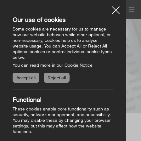
Menu
Church of Ireland
Our use of cookies
Donations
Some cookies are necessary for us to manage
how our website behaves while other optional, or
Page not found
non-necessary, cookies help us to analyse
website usage. You can Accept All or Reject All
All donation appeals
Genealogy
optional cookies or control individual cookie types
below.
You can read more in our
Cookie Notice
The Bishops’ Appeal
Genealogy home
Online Store
Accept all
Reject all
General Donations
Store homepage
Basket
(0)
Functional
Priorities Fund
View all books
These cookies enable core functionality such as
security, network management, and accessibility.
You may disable these by changing your browser
Parish Requisites
settings, but this may affect how the website
Page not found
functions.