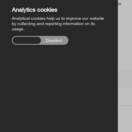
Church of Ireland Publishing
Sorry, you’ve found an outdated link or a page that never
Analytics cookies
existed.
Analytical cookies help us to improve our website
FollowMe Series
by collecting and reporting information on its
usage.
RCB Library Publications
Enabled
Disabled
Other
Church of Ireland
Terms
|
Contacts
| Copyright © 2026
Church of Ireland