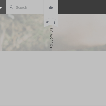
e
Search
FOLLOW US