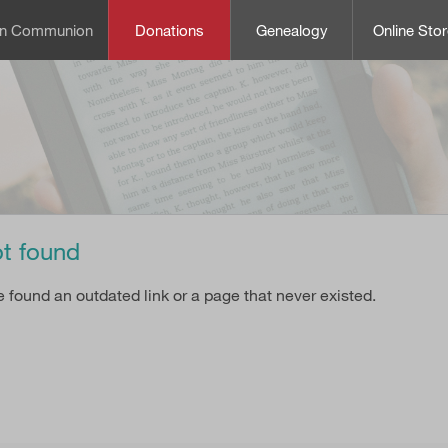
can Communion
Donations
Genealogy
Online Stor
t found
e found an outdated link or a page that never existed.