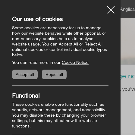
A member of the Angli
Our use of cookies
Church of Ireland
Some cookies are necessary for us to manage
how our website behaves while other optional, or
non-necessary, cookies help us to analyse
website usage. You can Accept All or Reject All
optional cookies or control individual cookie types
below.
You can read more in our
Cookie Notice
Page no
Accept all
Reject all
Sorry, you’v
Functional
These cookies enable core functionality such as
security, network management, and accessibility.
You may disable these by changing your browser
settings, but this may affect how the website
functions.