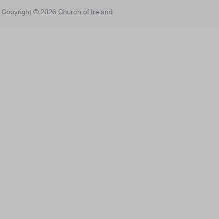
 Copyright © 2026
Church of Ireland