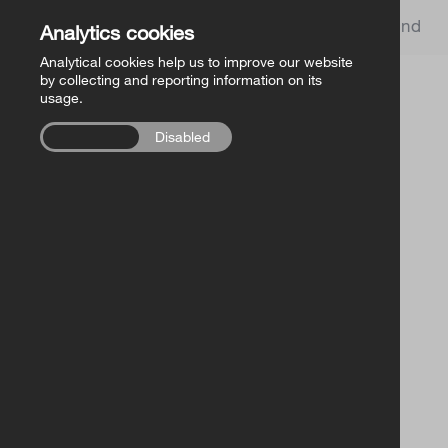
Church of Ireland
Analytics cookies
Analytical cookies help us to improve our website
by collecting and reporting information on its
usage.
Enabled
Disabled