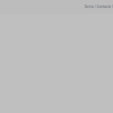
Terms
|
Contacts
|