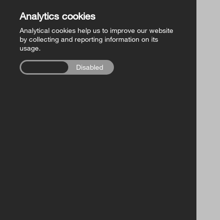
Church of Ireland Publishing
Back to Store
Analytics cookies
Analytical cookies help us to improve our website
FollowMe Series
by collecting and reporting information on its
usage.
RCB Library Publications
Enabled
Disabled
Other
FOR A GODPARENT