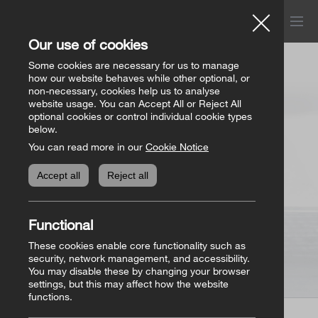
Menu
Church of Ireland
Our use of cookies
Donations
Some cookies are necessary for us to manage
how our website behaves while other optional, or
non-necessary, cookies help us to analyse
website usage. You can Accept All or Reject All
All donation appeals
Genealogy
optional cookies or control individual cookie types
below.
You can read more in our
Cookie Notice
The Bishops’ Appeal
Genealogy home
Online Store
Accept all
Reject all
General Donations
Store homepage
Basket
(0)
Functional
Priorities Fund
View all books
These cookies enable core functionality such as
security, network management, and accessibility.
You may disable these by changing your browser
Parish Requisites
settings, but this may affect how the website
functions.