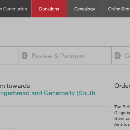
can Communion
Donations
Genealogy
Online Stor
Review & Payment
C
on towards
Order
ingerbread and Generosity (South
The Bish
Gingerb
Generosi
America