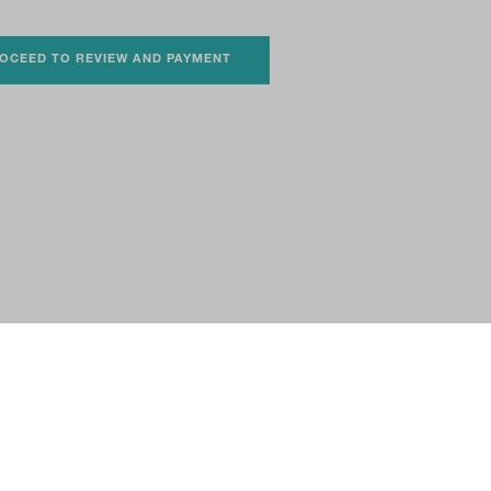
OCEED TO REVIEW AND PAYMENT