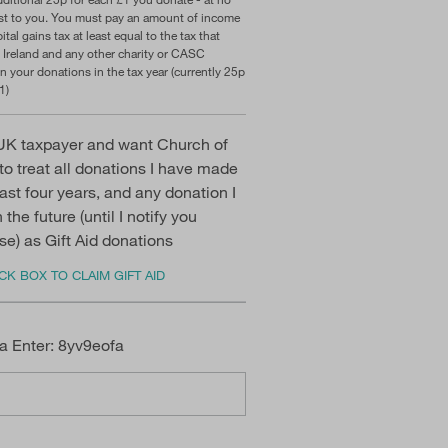
ost to you. You must pay an amount of income
ital gains tax at least equal to the tax that
 Ireland and any other charity or CASC
n your donations in the tax year (currently 25p
1)
UK taxpayer and want Church of
 to treat all donations I have made
past four years, and any donation I
the future (until I notify you
se) as Gift Aid donations
K BOX TO CLAIM GIFT AID
a Enter: 8yv9eofa