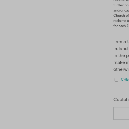
further c
and/or cap
Church of
reclaims o
for each £
I am a 
Ireland
in the 
make in 
otherwi
CHEC
Captch