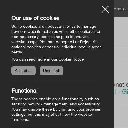
A member of the Angli
Our use of cookies
Some cookies are necessary for us to manage
how our website behaves while other optional, or
non-necessary, cookies help us to analyse
website usage. You can Accept All or Reject All
optional cookies or control individual cookie types
below.
Donation
You can read more in our
Cookie Notice
Accept all
Reject all
You are making a donati
Functional
The Bishops’ Appeal - G
America)
These cookies enable core functionality such as
security, network management, and accessibility.
You may disable these by changing your browser
settings, but this may affect how the website
How Much?
functions.