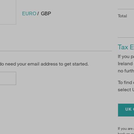
EURO
GBP
Total
Tax E
If you 
Ireland
 do need your email address to get started.
no furt
To find
select 
UK 
If you are
back an ad