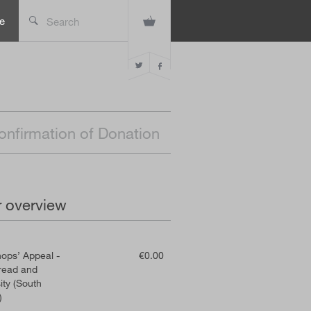
e
Search
onfirmation of Donation
 overview
ops’ Appeal -
€0.00
read and
ty (South
)