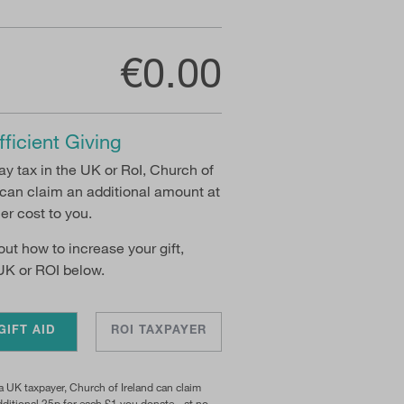
€0.00
fficient Giving
pay tax in the UK or RoI, Church of
 can claim an additional amount at
her cost to you.
 out how to increase your gift,
UK or ROI below.
GIFT AID
ROI TAXPAYER
 a UK taxpayer, Church of Ireland can claim
ditional 25p for each £1 you donate - at no