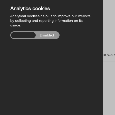
€
Analytics cookies
Analytical cookies help us to improve our website
by collecting and reporting information on its
usage.
Enabled
Disabled
Your Details
You don’t need to register, but we
Email Address